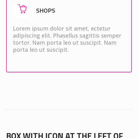
SHOPS
Lorem ipsum dolor sit amet, ectetur
adipiscing elit. Phasellus sagittis semper
tortor. Nam porta leo ut suscipit. Nam
porta leo ut suscipit.
BOX WITH ICON AT THE LEFT OF