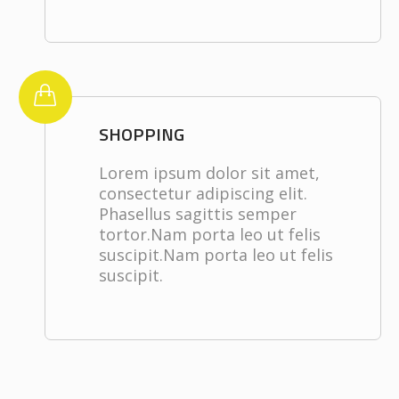
SHOPPING
Lorem ipsum dolor sit amet,
consectetur adipiscing elit.
Phasellus sagittis semper
tortor.Nam porta leo ut felis
suscipit.Nam porta leo ut felis
suscipit.