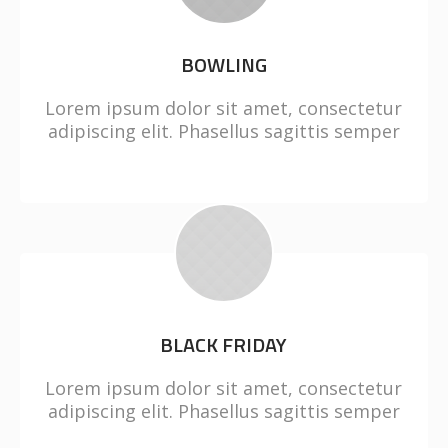
BOWLING
Lorem ipsum dolor sit amet, consectetur
adipiscing elit. Phasellus sagittis semper
BLACK FRIDAY
Lorem ipsum dolor sit amet, consectetur
adipiscing elit. Phasellus sagittis semper