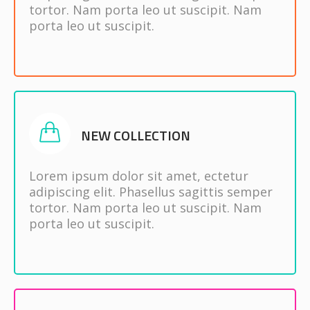
tortor. Nam porta leo ut suscipit. Nam
porta leo ut suscipit.
NEW COLLECTION
Lorem ipsum dolor sit amet, ectetur
adipiscing elit. Phasellus sagittis semper
tortor. Nam porta leo ut suscipit. Nam
porta leo ut suscipit.