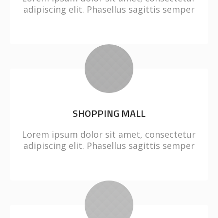
adipiscing elit. Phasellus sagittis semper
SHOPPING MALL
Lorem ipsum dolor sit amet, consectetur
adipiscing elit. Phasellus sagittis semper