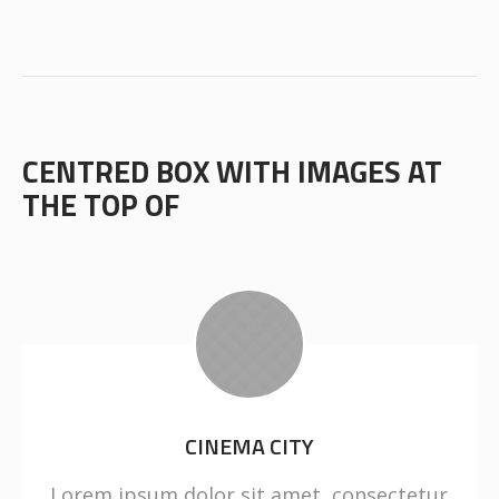
CENTRED BOX WITH IMAGES AT
THE TOP OF
CINEMA CITY
Lorem ipsum dolor sit amet, consectetur