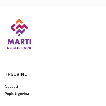
TRGOVINE
Novosti
Popis trgovina