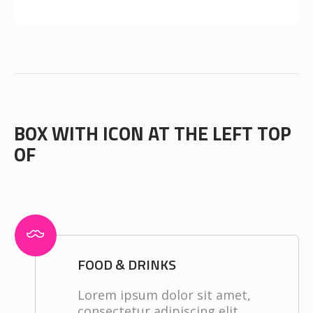
BOX WITH ICON AT THE LEFT TOP
OF
FOOD & DRINKS
Lorem ipsum dolor sit amet,
consectetur adipiscing elit.