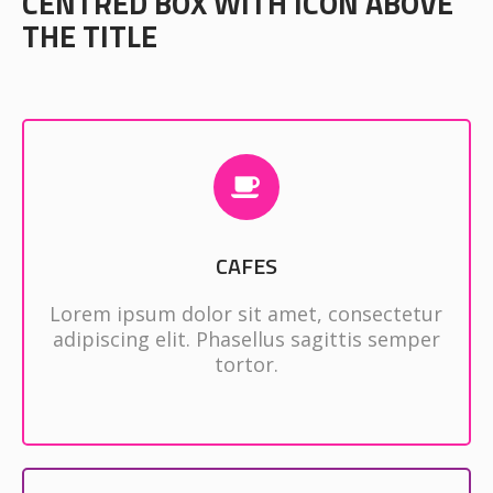
CENTRED BOX WITH ICON ABOVE
THE TITLE
CAFES
Lorem ipsum dolor sit amet, consectetur
adipiscing elit. Phasellus sagittis semper
tortor.