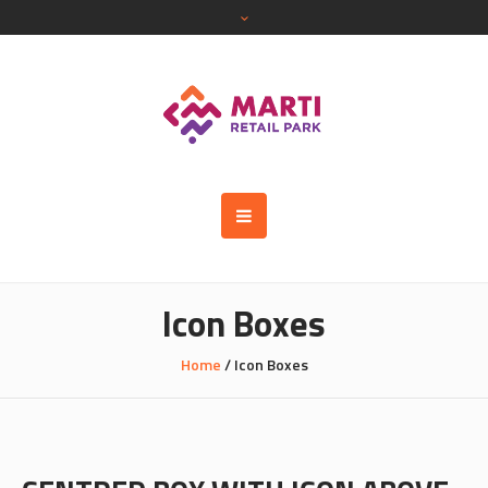
Icon Boxes
Home
/
Icon Boxes