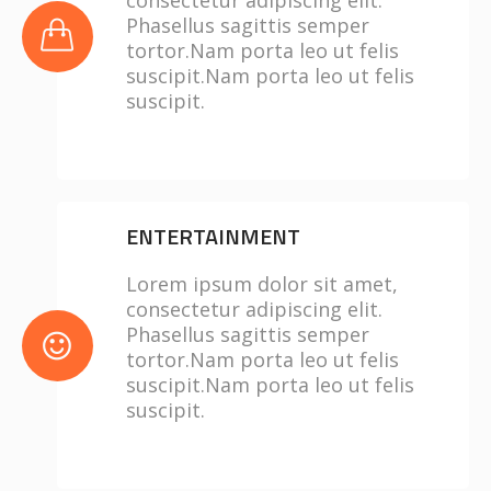
consectetur adipiscing elit.
Phasellus sagittis semper
tortor.Nam porta leo ut felis
suscipit.Nam porta leo ut felis
suscipit.
ENTERTAINMENT
Lorem ipsum dolor sit amet,
consectetur adipiscing elit.
Phasellus sagittis semper
tortor.Nam porta leo ut felis
suscipit.Nam porta leo ut felis
suscipit.