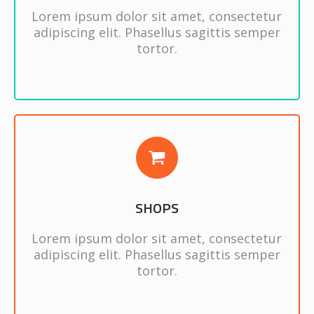
Lorem ipsum dolor sit amet, consectetur
adipiscing elit. Phasellus sagittis semper
tortor.
SHOPS
Lorem ipsum dolor sit amet, consectetur
adipiscing elit. Phasellus sagittis semper
tortor.