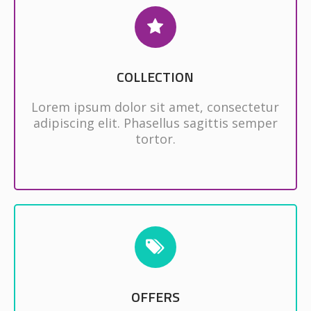
COLLECTION
Lorem ipsum dolor sit amet, consectetur
adipiscing elit. Phasellus sagittis semper
tortor.
OFFERS