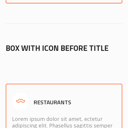
BOX WITH ICON BEFORE TITLE
RESTAURANTS
Lorem ipsum dolor sit amet, ectetur
adipiscing elit. Phasellus sagittis semper