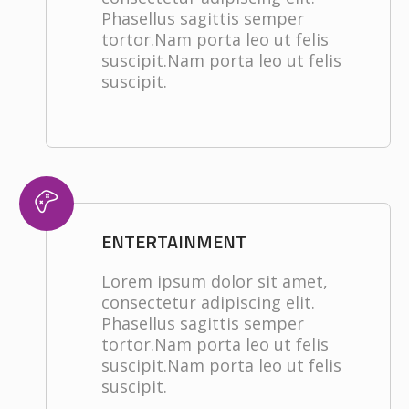
Phasellus sagittis semper
tortor.Nam porta leo ut felis
suscipit.Nam porta leo ut felis
suscipit.
ENTERTAINMENT
Lorem ipsum dolor sit amet,
consectetur adipiscing elit.
Phasellus sagittis semper
tortor.Nam porta leo ut felis
suscipit.Nam porta leo ut felis
suscipit.