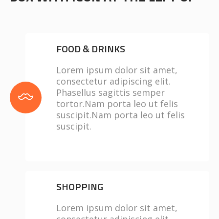
FOOD & DRINKS
Lorem ipsum dolor sit amet,
consectetur adipiscing elit.
Phasellus sagittis semper
tortor.Nam porta leo ut felis
suscipit.Nam porta leo ut felis
suscipit.
SHOPPING
Lorem ipsum dolor sit amet,